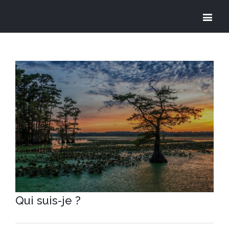
View
Larger
Image
Qui suis-je ?