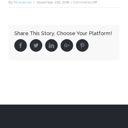
on
By
RCarduner
|
November 21st, 2018
|
Comments Off
Qui
suis-
je
Share This Story, Choose Your Platform!
?
Facebook
Twitter
Linkedin
Google+
Pinterest